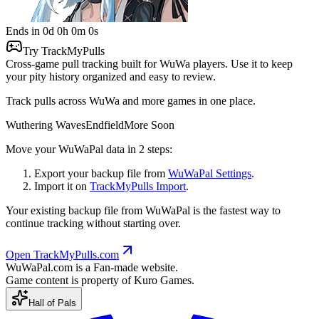
Ends in
0
d
0
h
0
m
0
s
Try TrackMyPulls
Cross-game pull tracking built for WuWa players.
Use it to keep
your pity history organized and easy to review.
Track pulls across WuWa and more games in one place.
Wuthering Waves
Endfield
More Soon
Move your WuWaPal data in 2 steps:
Export your backup file from
WuWaPal Settings
.
Import it on
TrackMyPulls Import
.
Your existing backup file from WuWaPal is the fastest way to
continue tracking without starting over.
Open TrackMyPulls.com
WuWaPal
.
com
is a Fan-made website.
Game content is property of Kuro Games.
Hall of Pals