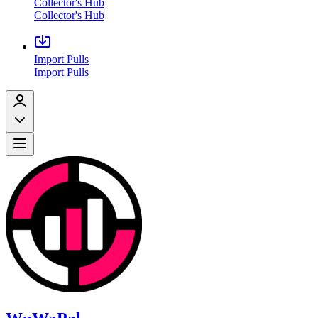
Collector's Hub
Collector's Hub
Import Pulls
Import Pulls