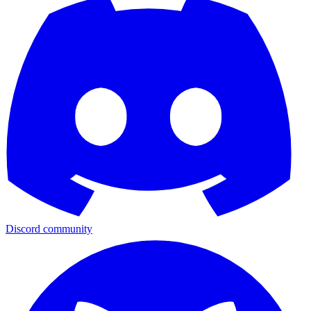
Discord community