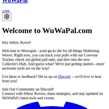
WuWaPal
.
com
Welcome to WuWaPal
.com
Hey fellow
Rover!
Welcome to Wuwapal—your go-to site for all things Wuthering
Waves. Right now, you can track your pulls with our Convene
Tracker, check out global pull stats, and dive into the new
Collector's Hub. And guess what? We're just getting started—more
awesome tools are on the way!
Got ideas or feedback? Hit us up on
Discord
—we'd love to hear
from you!
Join Our Community on Discord!
Connect with fellow Rovers, share strategies, and stay updated on
WuWaPal's latest tools and events.