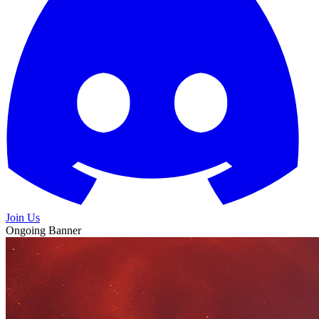
Join Us
Ongoing Banner