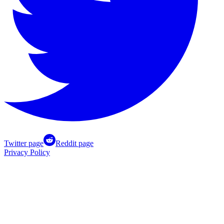
Twitter page
Reddit page
Privacy Policy