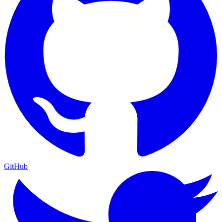
GitHub