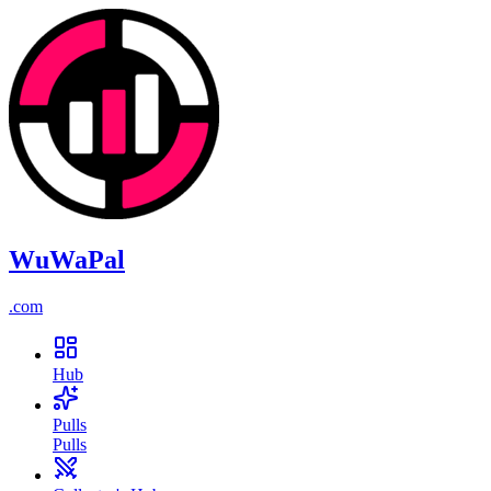
WuWaPal
.
com
Hub
Pulls
Pulls